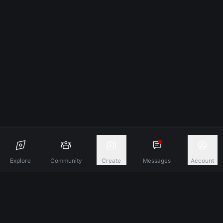
Explore
Community
Create
Messages
Account
Discover A New Dimension Of Connection.
Terms & Conditions
Privacy Policy
About