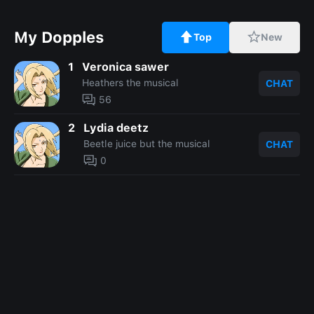
My Dopples
Top
New
1
Veronica sawer
Heathers the musical
CHAT
56
2
Lydia deetz
Beetle juice but the musical
CHAT
0