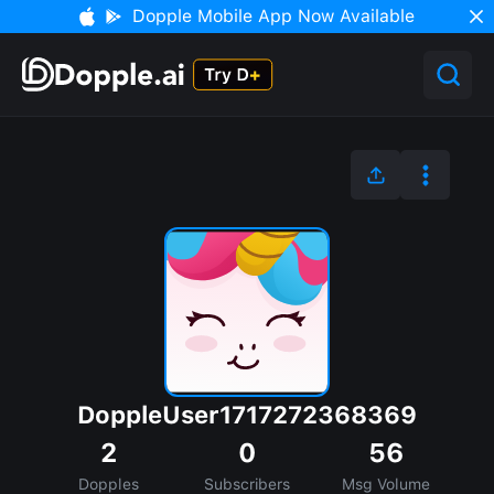
Dopple Mobile App Now Available
DoppleUser1717272368369
2
0
56
Dopples
Subscribers
Msg Volume