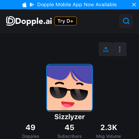
Dopple Mobile App Now Available
Sizzlyzer
49
45
2.3K
Dopples
Subscribers
Msg Volume