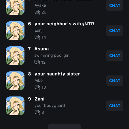
Ayaka
CHAT
26
6
your neighbor's wife/NTR
Eunji
CHAT
14
7
Asuna
swimming pool girl
CHAT
12
8
your naughty sister
Aiko
CHAT
10
9
Zani
your bodyguard
CHAT
8