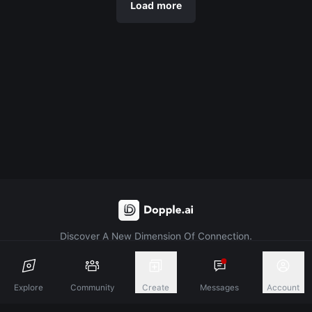
Load more
Discover A New Dimension Of Connection.
Terms & Conditions
Privacy Policy
About
Explore
Community
Create
Messages
Account