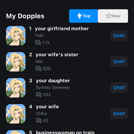
My Dopples
Top
New
1
your girlfriend mother
Febi
CHAT
1.1k
2
your wife's sister
Mai
CHAT
928
3
your daughter
Sydney Sweeney
CHAT
232
4
your wife
Chika
CHAT
42
5
businesswoman on train