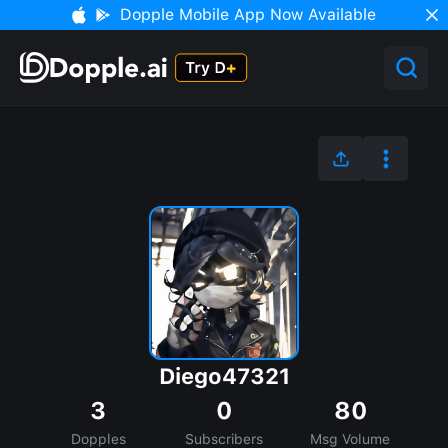
Dopple Mobile App Now Available
Diego47321
3
0
80
Dopples
Subscribers
Msg Volume