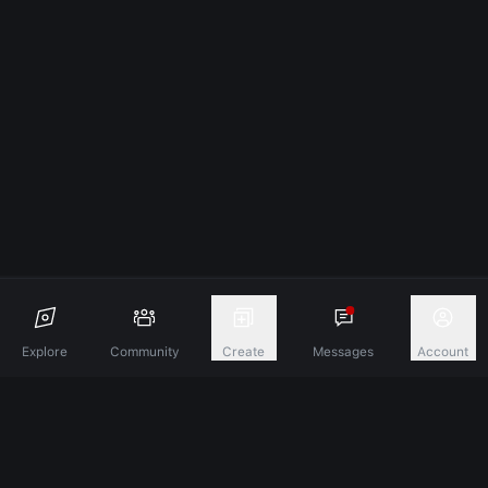
Explore
Community
Create
Messages
Account
Discover A New Dimension Of Connection.
Terms & Conditions
Privacy Policy
About