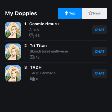
My Dopples
Top
New
1
Cosmic rimuru
Anime
CHAT
68
2
Tri Titan
Skibidi toilet multiverse
CHAT
12
3
TADH
TADC Fanmade
CHAT
0