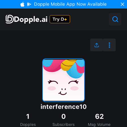
Dopple Mobile App Now Available
interference10
1
0
62
Dopples
Subscribers
Msg Volume