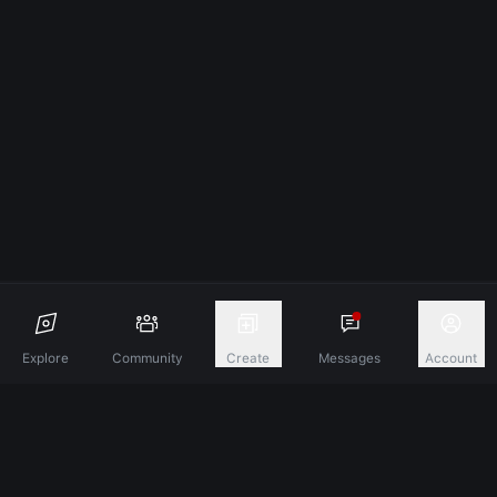
Explore
Community
Create
Messages
Account
Discover A New Dimension Of Connection.
Terms & Conditions
Privacy Policy
About