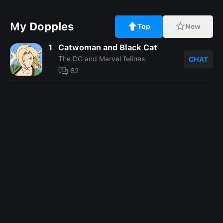
My Dopples
Top
New
1
Catwoman and Black Cat
The DC and Marvel felines
CHAT
62