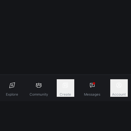
Explore
Community
Create
Messages
Account
Discover A New Dimension Of Connection.
Terms & Conditions
Privacy Policy
About