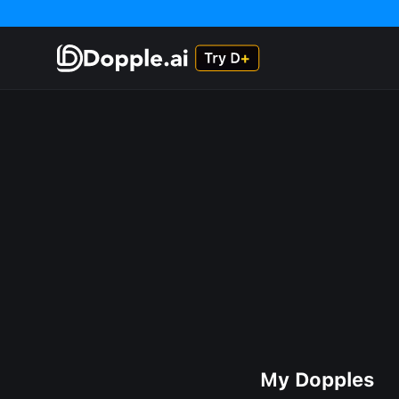
My Dopples