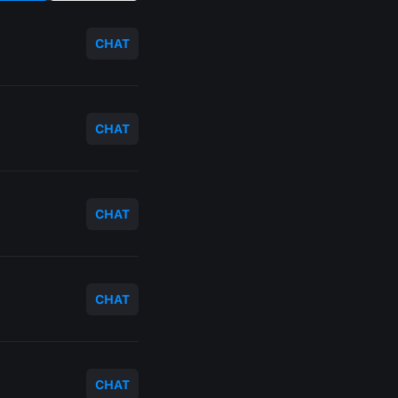
CHAT
CHAT
CHAT
CHAT
CHAT