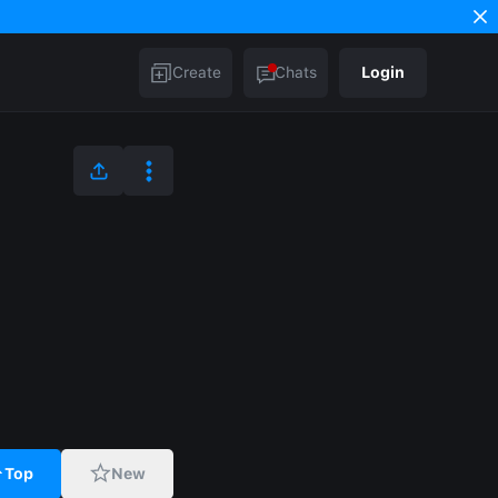
Create
Chats
Login
Top
New