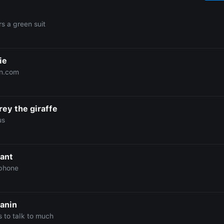
s a green suit
ie
n.com
rey the giraffe
us
iant
phone
anin
s to talk to much