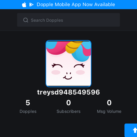
Dopple Mobile App Now Available
treysd948549596
5
0
0
Dopples
Subscribers
Msg Volume