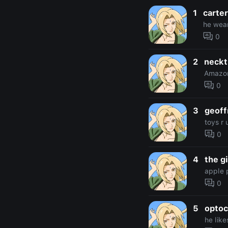
1
carter
he wear
0
2
neckt
Amazo
0
3
geoff
toys r 
0
4
the g
apple 
0
5
optoc
he like