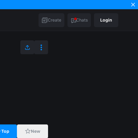
Create
Chats
Login
Top
New