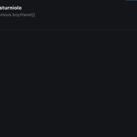
sturniolo
amous boyfriend}}