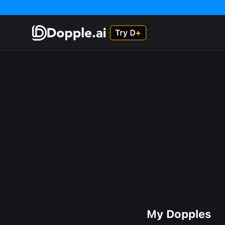
My Dopples