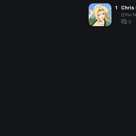
1
Chris 
{{You f
0