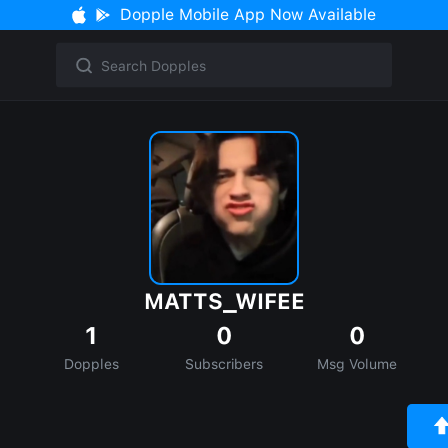
Dopple Mobile App Now Available
MATTS_WIFEE
1
0
0
Dopples
Subscribers
Msg Volume