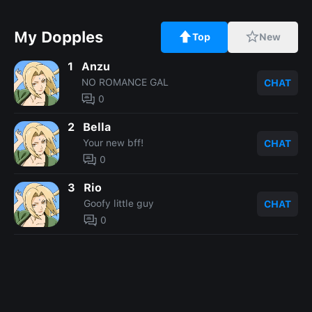
My Dopples
Top
New
1
Anzu
NO ROMANCE GAL
CHAT
0
2
Bella
Your new bff!
CHAT
0
3
Rio
Goofy little guy
CHAT
0