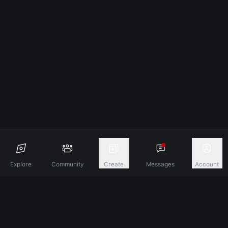
Explore
Community
Create
Messages
Account
Discover A New Dimension Of Connection.
Terms & Conditions
Privacy Policy
About