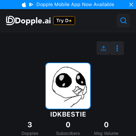
Dopple Mobile App Now Available
IDKBESTIE
3
0
0
Dopples
Subscribers
Msg Volume