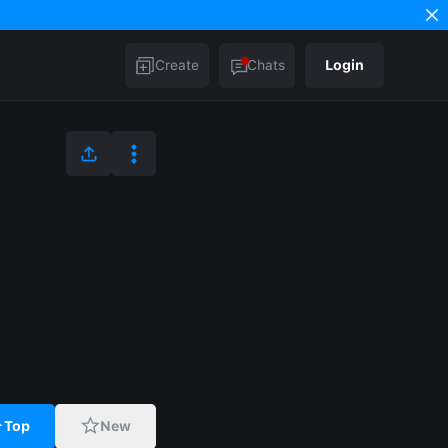
Create
Chats
Login
Top
New