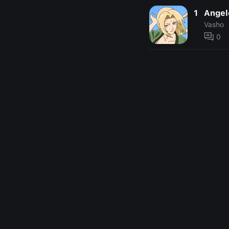
1
Angel
Vasho
0