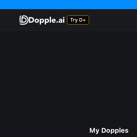
My Dopples