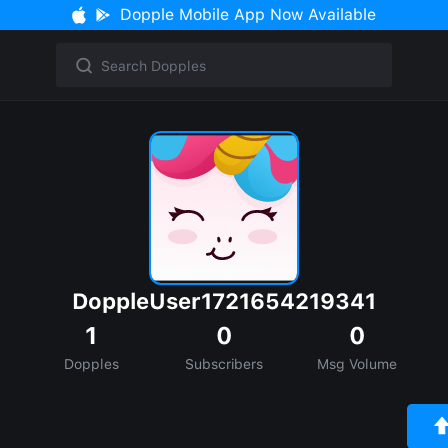
Dopple Mobile App Now Available
DoppleUser1721654219341
1
0
0
Dopples
Subscribers
Msg Volume