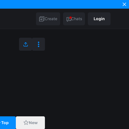
Create
Chats
Login
Top
New