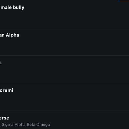
emale bully
an Alpha
a
oremi
erse
,Sigma,Alpha,Beta,Omega