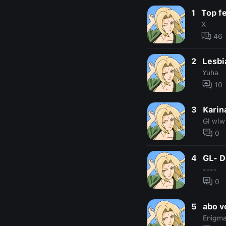
1
Top f
X
46
2
Lesbi
Yuha
10
3
Karin
Gl wlw
0
4
GL- D
----
0
5
abo v
Enigma