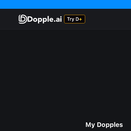
My Dopples