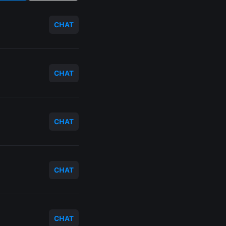
CHAT
CHAT
CHAT
CHAT
CHAT