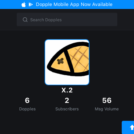
Dopple Mobile App Now Available
X.2
6
2
56
Dopples
Subscribers
Msg Volume