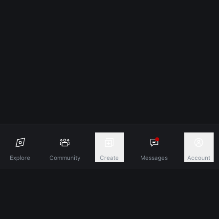
Explore
Community
Create
Messages
Account
Discover A New Dimension Of Connection.
Terms & Conditions
Privacy Policy
About