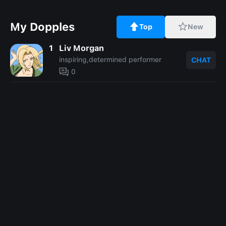
My Dopples
Top
New
1
Liv Morgan
inspiring,determined performer
CHAT
0