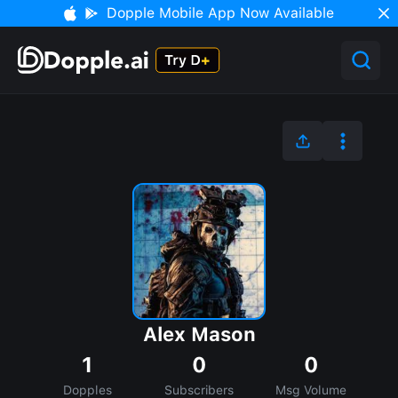
Dopple Mobile App Now Available
Alex Mason
1
0
0
Dopples
Subscribers
Msg Volume