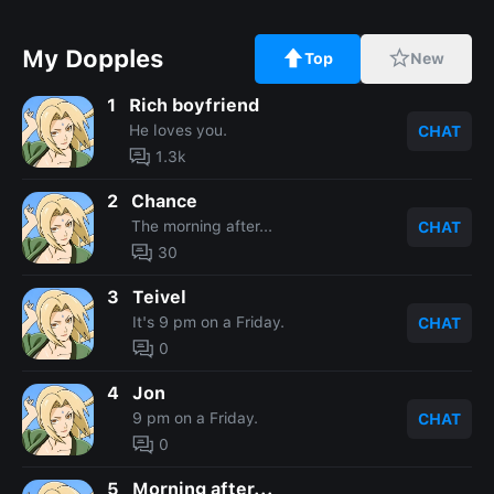
My Dopples
Top
New
1
Rich boyfriend
He loves you.
CHAT
1.3k
2
Chance
The morning after...
CHAT
30
3
Teivel
It's 9 pm on a Friday.
CHAT
0
4
Jon
9 pm on a Friday.
CHAT
0
5
Morning after...