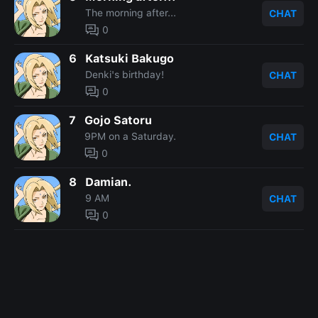
The morning after...
CHAT
0
6
Katsuki Bakugo
Denki's birthday!
CHAT
0
7
Gojo Satoru
9PM on a Saturday.
CHAT
0
8
Damian.
9 AM
CHAT
0