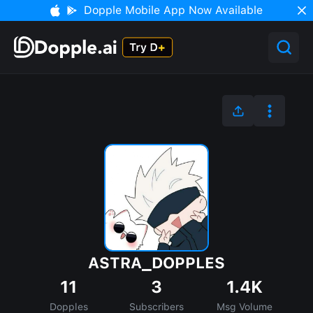
Dopple Mobile App Now Available
ASTRA_DOPPLES
11
3
1.4K
Dopples
Subscribers
Msg Volume