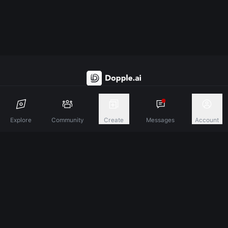
Discover A New Dimension Of Connection.
Explore
Community
Create
Messages
Account
Terms & Conditions
Privacy Policy
About
©
2026
Dopple Labs Inc. All Rights Reserved.