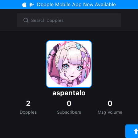
Dopple Mobile App Now Available
aspentalo
2
0
0
Dopples
Subscribers
Msg Volume