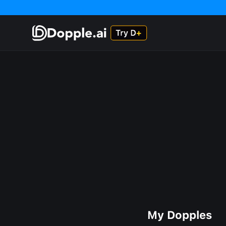
My Dopples