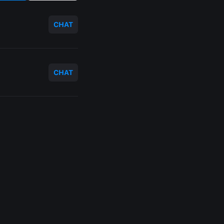
CHAT
CHAT