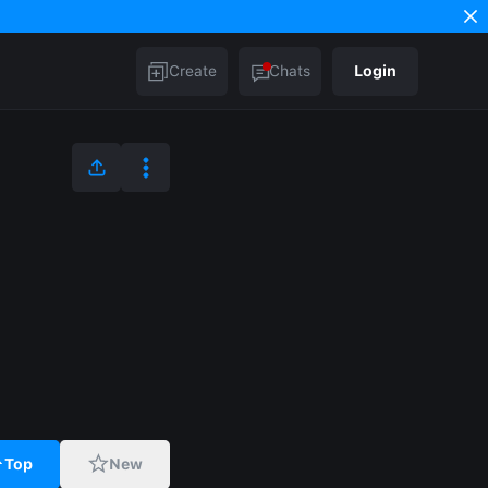
Create
Chats
Login
Top
New