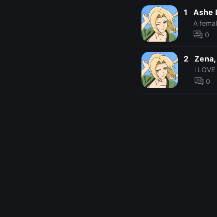
1
Ashe 
A fema
0
2
Zena,
i LOVE 
0