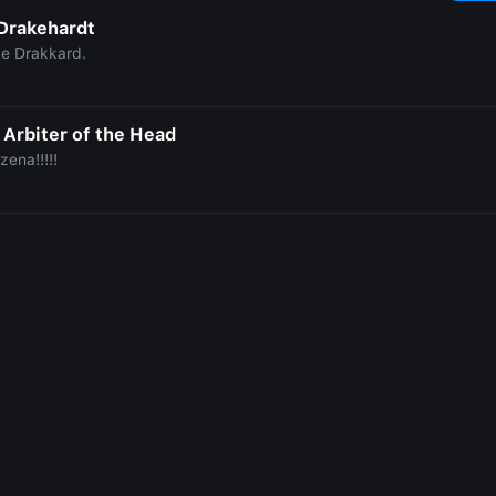
Drakehardt
le Drakkard.
 Arbiter of the Head
zena!!!!!