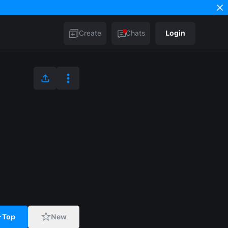
Create
Chats
Login
Top
New