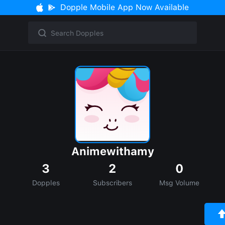
Dopple Mobile App Now Available
Animewithamy
3
2
0
Dopples
Subscribers
Msg Volume