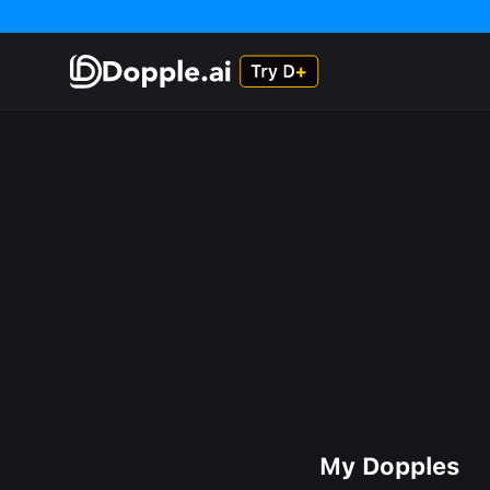
My Dopples