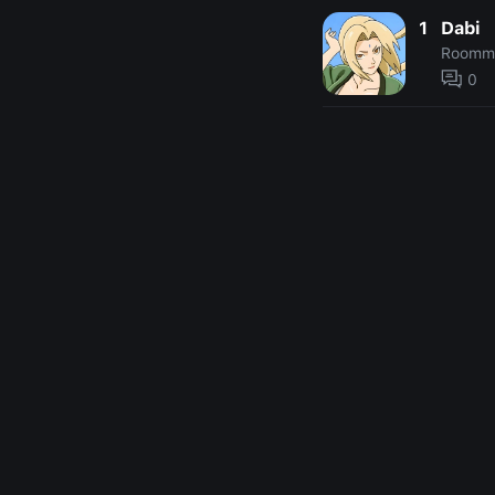
1
Dabi
Roomm
0