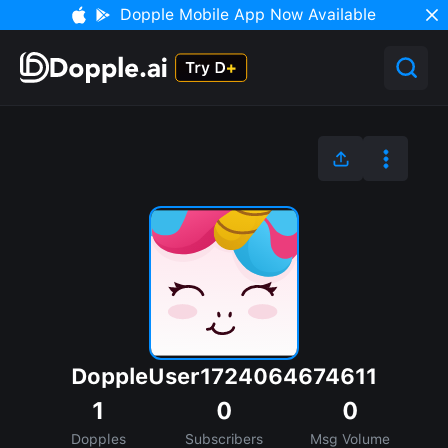
Dopple Mobile App Now Available
DoppleUser1724064674611
1
0
0
Dopples
Subscribers
Msg Volume