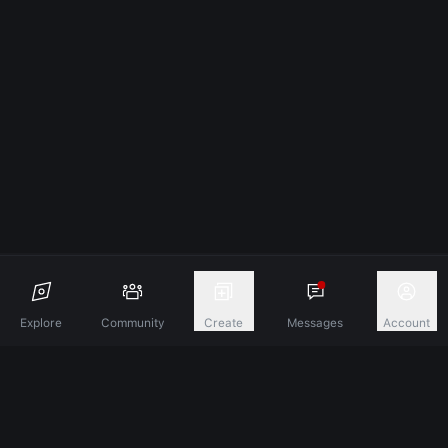
Explore
Community
Create
Messages
Account
Discover A New Dimension Of Connection.
Terms & Conditions
Privacy Policy
About