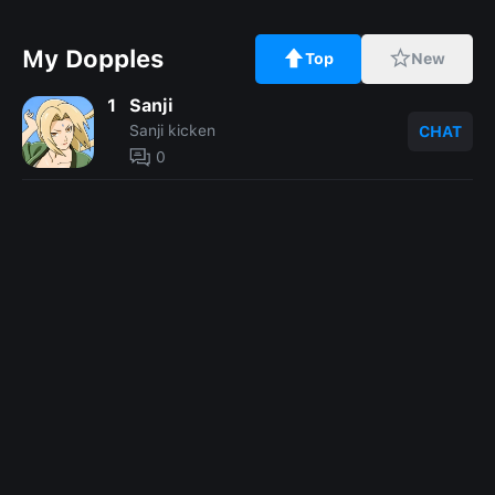
My Dopples
Top
New
1
Sanji
Sanji kicken
CHAT
0