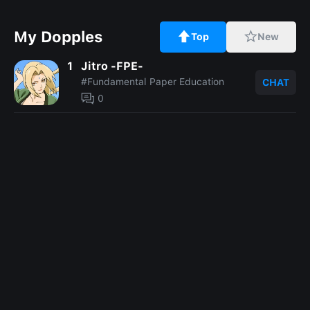
My Dopples
Top
New
1
Jitro -FPE-
#Fundamental Paper Education
CHAT
0