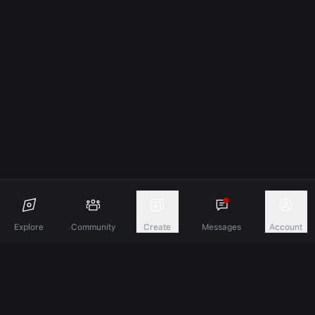
Explore
Community
Create
Messages
Account
Discover A New Dimension Of Connection.
Terms & Conditions
Privacy Policy
About