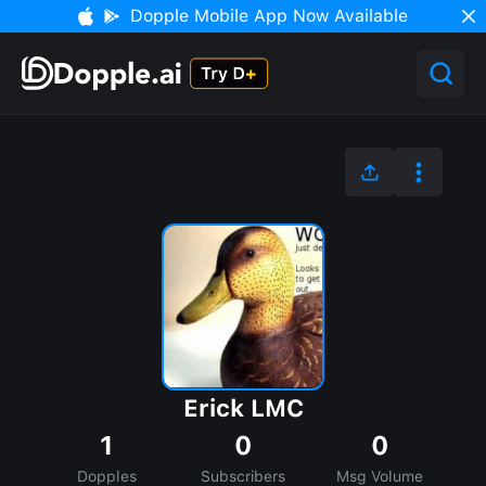
Dopple Mobile App Now Available
Erick LMC
1
0
0
Dopples
Subscribers
Msg Volume