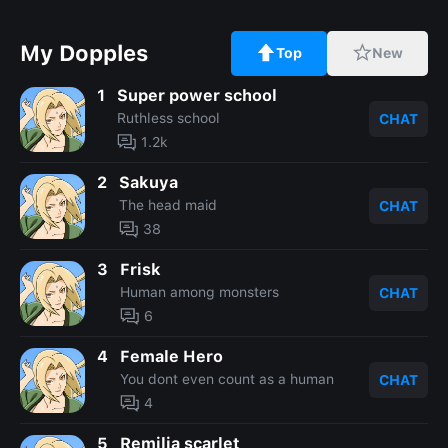
My Dopples
Top
New
1
Super power school
Ruthless school
CHAT
1.2k
2
Sakuya
The head maid
CHAT
38
3
Frisk
Human among monsters
CHAT
6
4
Female Hero
You dont even count as a human
CHAT
4
5
Remilia scarlet