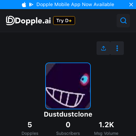
Dopple Mobile App Now Available
Dustdustclone
5
0
1.2K
Dopples
Subscribers
Msg Volume