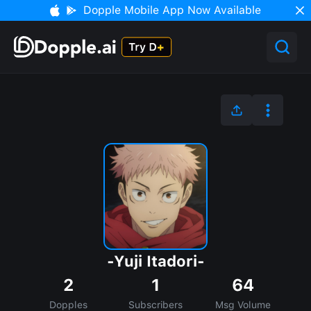
Dopple Mobile App Now Available
-Yuji Itadori-
2
1
64
Dopples
Subscribers
Msg Volume