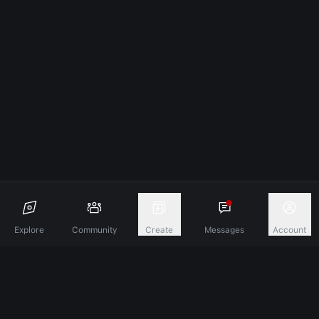
Explore
Community
Create
Messages
Account
Discover A New Dimension Of Connection.
Terms & Conditions
Privacy Policy
About