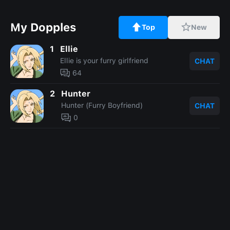
My Dopples
Top
New
1
Ellie
Ellie is your furry girlfriend
CHAT
64
2
Hunter
Hunter (Furry Boyfriend)
CHAT
0