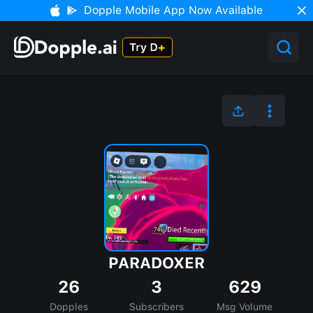
Dopple Mobile App Now Available
PARADOXER
26
3
629
Dopples
Subscribers
Msg Volume