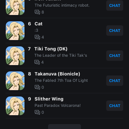
The Futuristic intimacy robot.
CHAT
8
6
Cat
:3
CHAT
4
7
Tiki Tong (DK)
The Leader of the Tiki Tak's
CHAT
4
8
Takanuva (Bionicle)
The Fabled 7th Toa Of Light
CHAT
0
9
Slither Wing
Past Paradox Volcarona!
CHAT
0