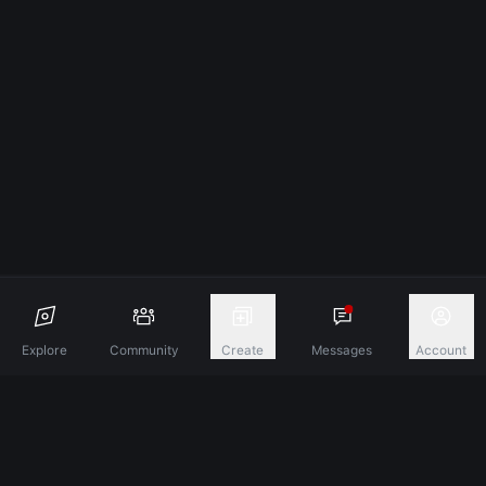
Explore
Community
Create
Messages
Account
Discover A New Dimension Of Connection.
Terms & Conditions
Privacy Policy
About