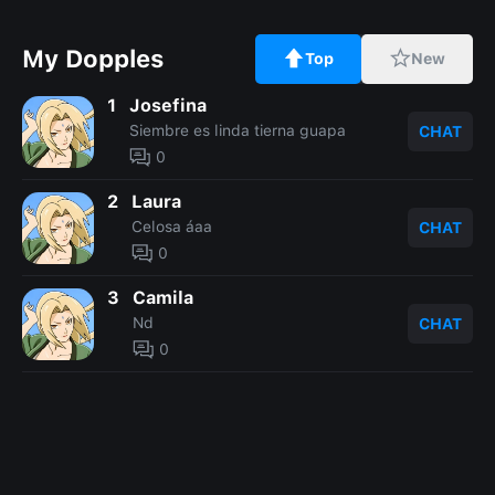
My Dopples
Top
New
1
Josefina
Siembre es linda tierna guapa
CHAT
0
2
Laura
Celosa áaa
CHAT
0
3
Camila
Nd
CHAT
0