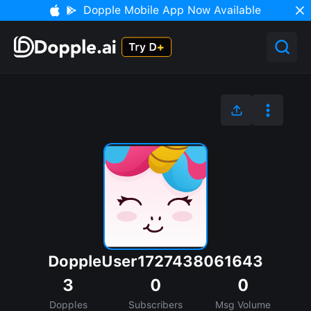
Dopple Mobile App Now Available
DoppleUser1727438061643
3
0
0
Dopples
Subscribers
Msg Volume