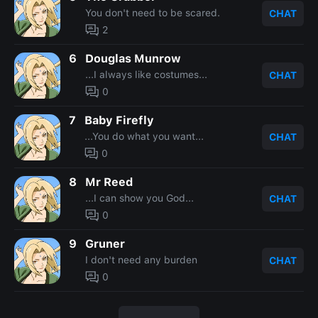
You don't need to be scared.
CHAT
2
6
Douglas Munrow
...I always like costumes...
CHAT
0
7
Baby Firefly
...You do what you want...
CHAT
0
8
Mr Reed
...I can show you God...
CHAT
0
9
Gruner
I don't need any burden
CHAT
0