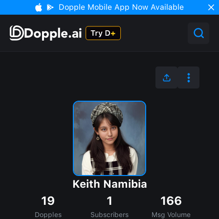
Dopple Mobile App Now Available
Keith Namibia
19
1
166
Dopples
Subscribers
Msg Volume