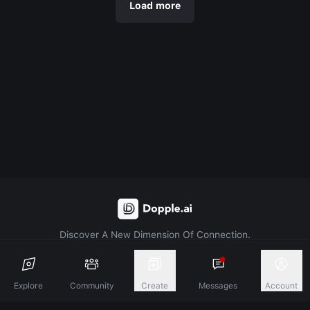
Load more
Discover A New Dimension Of Connection.
Terms & Conditions
Privacy Policy
About
Explore
Community
Create
Messages
Account