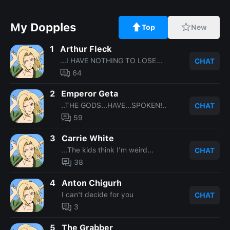
My Dopples
Top
New
1
Arthur Fleck
...I HAVE NOTHING TO LOSE...
CHAT
64
2
Emperor Geta
..THE GODS...HAVE...SPOKEN!..
CHAT
59
3
Carrie White
...The kids think I'm weird...
CHAT
38
4
Anton Chigurh
I can't decide for you
CHAT
3
5
The Grabber