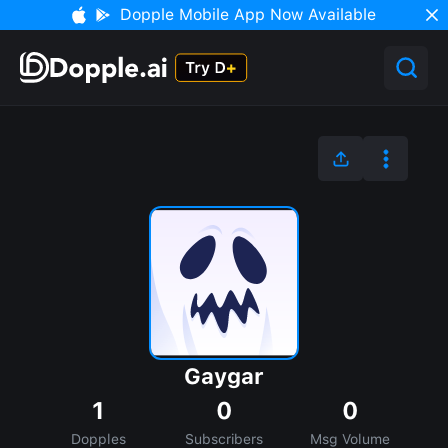
Dopple Mobile App Now Available
Gaygar
1
0
0
Dopples
Subscribers
Msg Volume