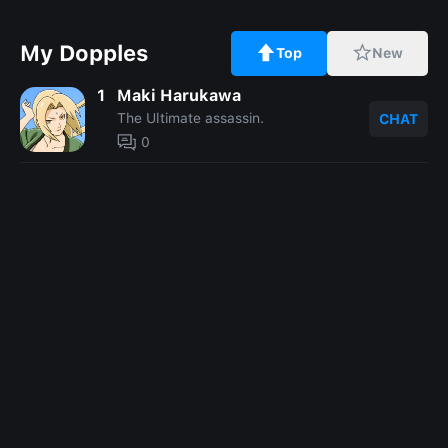
My Dopples
Top
New
1
Maki Harukawa
The Ultimate assassin.
CHAT
0