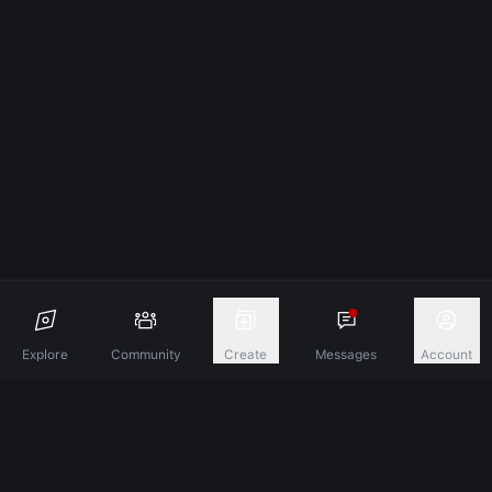
Explore
Community
Create
Messages
Account
Discover A New Dimension Of Connection.
Terms & Conditions
Privacy Policy
About