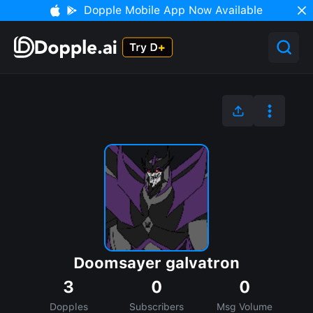
Dopple Mobile App Now Available
Doomsayer galvatron
3
0
0
Dopples
Subscribers
Msg Volume