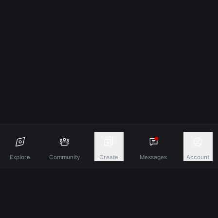
Explore
Community
Create
Messages
Account
Discover A New Dimension Of Connection.
Terms & Conditions
Privacy Policy
About