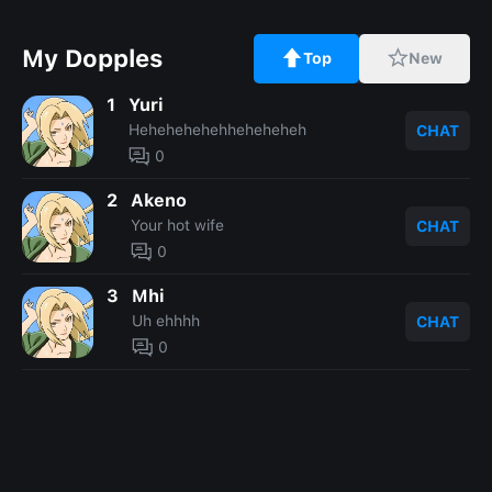
My Dopples
Top
New
1
Yuri
Hehehehehehheheheheh
CHAT
0
2
Akeno
Your hot wife
CHAT
0
3
Mhi
Uh ehhhh
CHAT
0