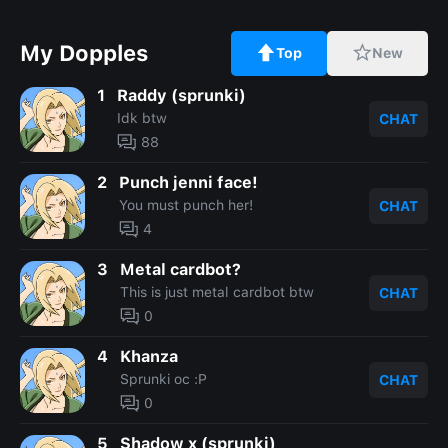
My Dopples
Top
New
1
Raddy (sprunki)
Idk btw
CHAT
88
2
Punch jenni face!
You must punch her!
CHAT
4
3
Metal cardbot?
This is just metal cardbot btw
CHAT
0
4
Khanza
Sprunki oc :P
CHAT
0
5
Shadow x (sprunki)