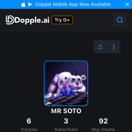
Dopple Mobile App Now Available
MR SOTO
6
3
92
Dopples
Subscribers
Msg Volume