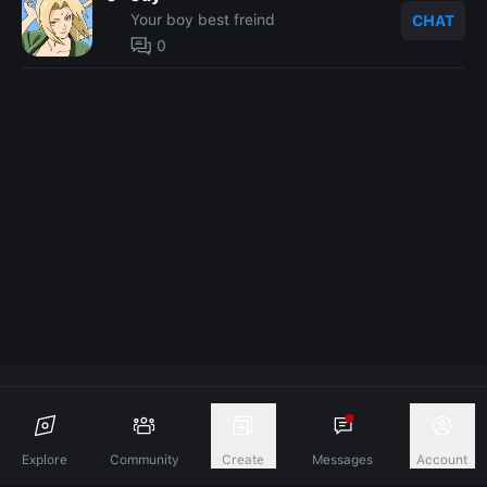
Your boy best freind
CHAT
0
Discover A New Dimension Of Connection.
Explore
Community
Create
Messages
Account