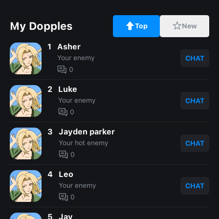
My Dopples
Top
New
1
Asher
Your enemy
CHAT
0
2
Luke
Your enemy
CHAT
0
3
Jayden parker
Your hot enemy
CHAT
0
4
Leo
Your enemy
CHAT
0
5
Jay