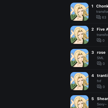
1
Chonk
transfo
63
2
Five 
transf
0
3
rose
SML
0
4
trant
fnf
0
5
Shea
Sexy~