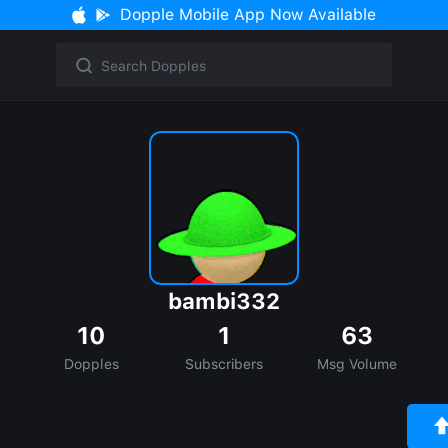
Dopple Mobile App Now Available
bambi332
10
1
63
Dopples
Subscribers
Msg Volume