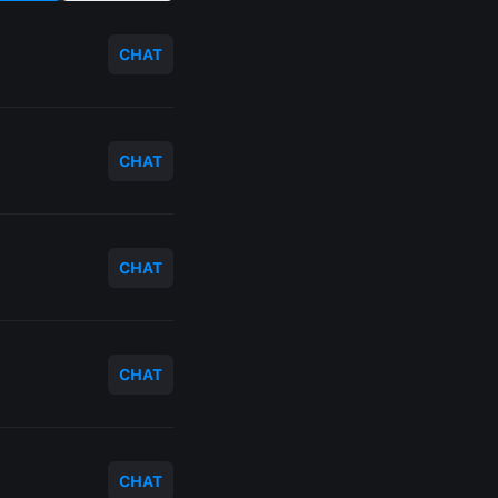
CHAT
CHAT
CHAT
CHAT
CHAT