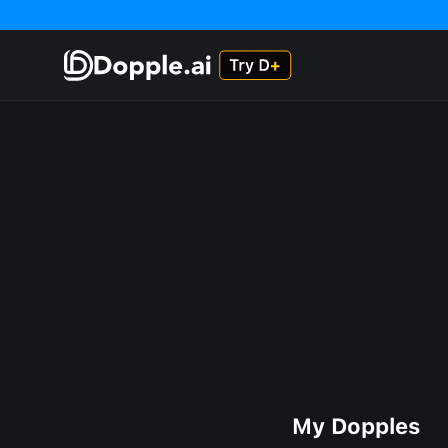
My Dopples