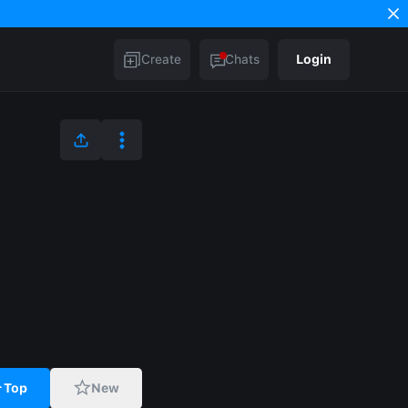
Create
Chats
Login
Top
New