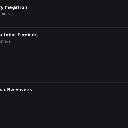
y megatron
rmers
Autobot Fembots
ormers
is x Bweswees
r