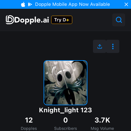
Dopple Mobile App Now Available
Knight_light 123
12
0
3.7K
Dopples
Subscribers
Msg Volume