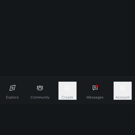
Explore
Community
Create
Messages
Account
Discover A New Dimension Of Connection.
Terms & Conditions
Privacy Policy
About