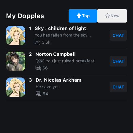
My Dopples
Top
New
1
Sky : children of light
You has fallen from the sky...
CHAT
3.6k
2
Norton Campbell
[📀🕯️] You just ruined breakfast
CHAT
66
3
Dr. Nicolas Arkham
He save you
CHAT
54