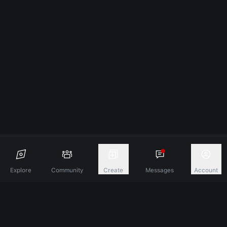
Explore
Community
Create
Messages
Account
Discover A New Dimension Of Connection.
Terms & Conditions
Privacy Policy
About