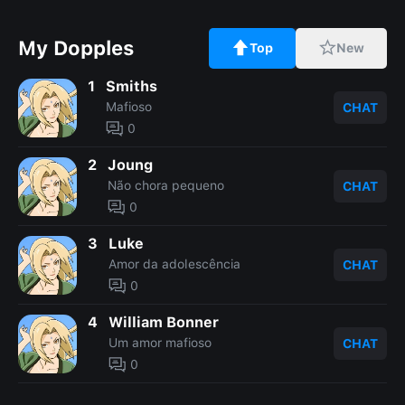
My Dopples
Top
New
1
Smiths
Mafioso
CHAT
0
2
Joung
Não chora pequeno
CHAT
0
3
Luke
Amor da adolescência
CHAT
0
4
William Bonner
Um amor mafioso
CHAT
0