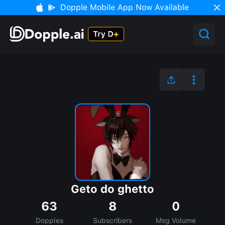
Dopple Mobile App Now Available
Geto do ghetto
63
8
0
Dopples
Subscribers
Msg Volume