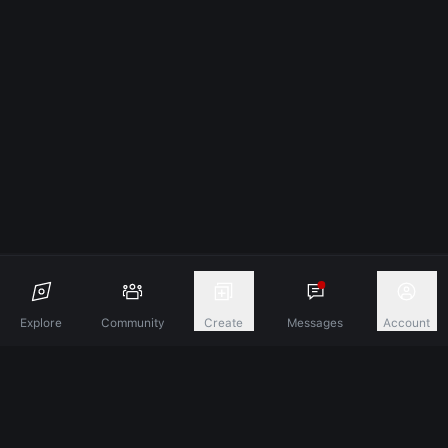
Explore
Community
Create
Messages
Account
Discover A New Dimension Of Connection.
Terms & Conditions
Privacy Policy
About