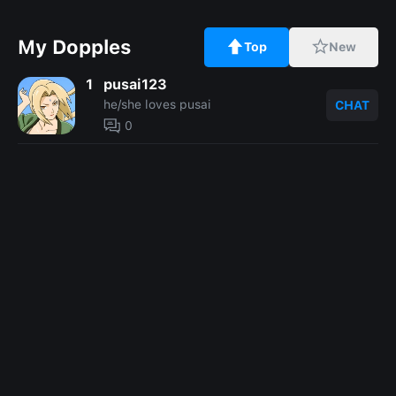
My Dopples
Top
New
1
pusai123
he/she loves pusai
CHAT
0