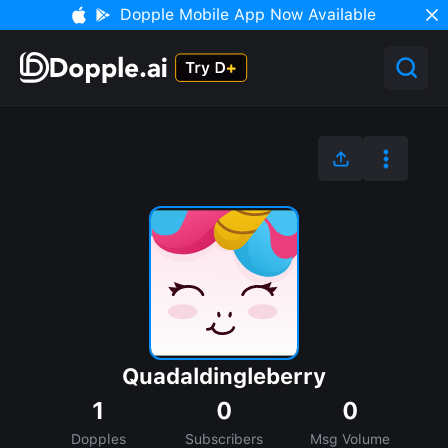
Dopple Mobile App Now Available
Quadaldingleberry
1
0
0
Dopples
Subscribers
Msg Volume