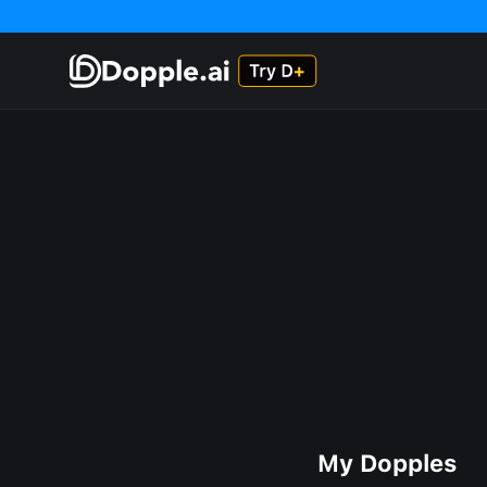
My Dopples