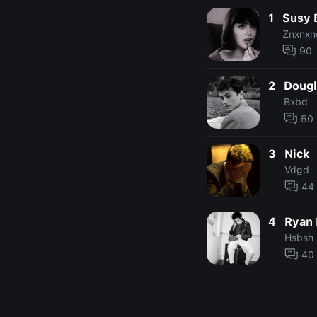
1
Susy 
Znxnxn
90
2
Dougl
Bxbd
50
3
Nick
Vdgd
44
4
Ryan 
Hsbsh
40