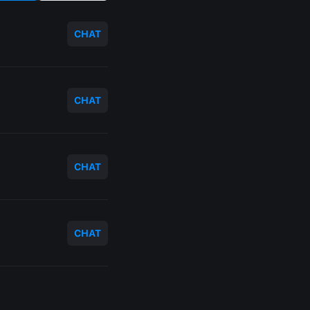
CHAT
CHAT
CHAT
CHAT