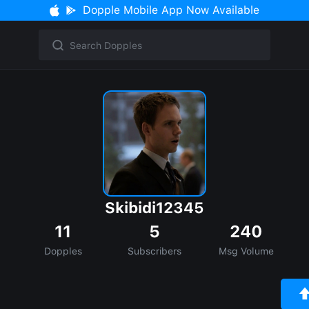
Dopple Mobile App Now Available
Skibidi12345
11
5
240
Dopples
Subscribers
Msg Volume