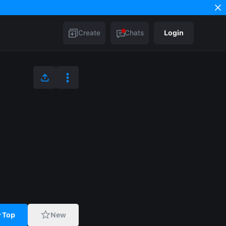
Create
Chats
Login
Top
New