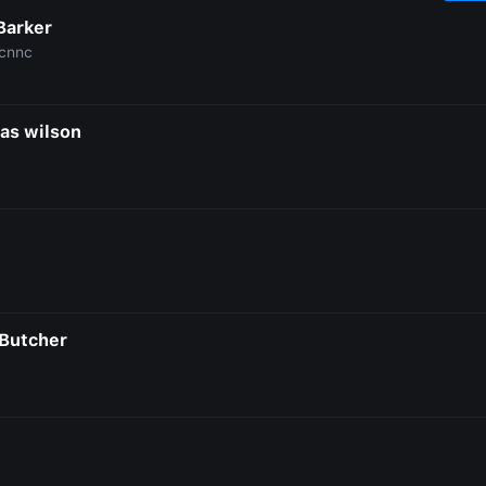
Barker
cnnc
as wilson
Butcher