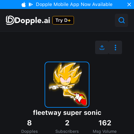
Dopple Mobile App Now Available
fleetway super sonic
8
2
162
Dopples
Subscribers
Msg Volume