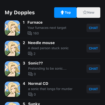
My Dopples
Top
New
1
Furnace
Your furnaces next target
CHAT
160
2
Needle mouse
A dead person stuck sonic
CHAT
2
3
Sonic??
Pretending to be sonic....
CHAT
0
4
Normal CD
a sonic that longs for murder
CHAT
0
5
Sunky