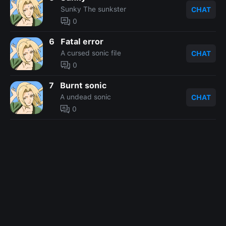
Sunky The sunkster
CHAT
0
6
Fatal error
A cursed sonic file
CHAT
0
7
Burnt sonic
A undead sonic
CHAT
0