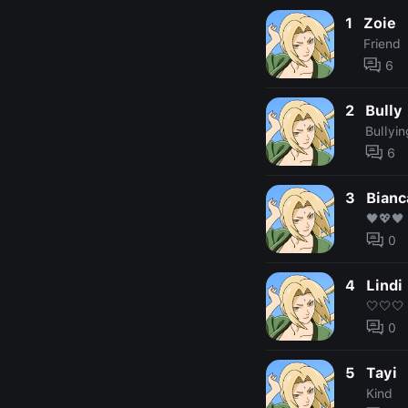
1
Zoie
Friend
6
2
Bully
Bullyin
6
3
Bianc
🖤💖🖤
0
4
Lindi
🤍🤍🤍
0
5
Tayi
Kind