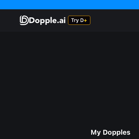
My Dopples