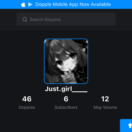
Dopple Mobile App Now Available
Just.girl____
46
6
12
Dopples
Subscribers
Msg Volume