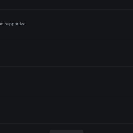
nd supportive