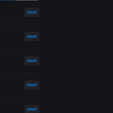
CHAT
CHAT
CHAT
CHAT
CHAT