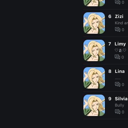
0
6
Zizi
Kind a
0
7
Limy
🤍🫂🤍
0
8
Lina
.....
0
9
Silvia
Bully
0