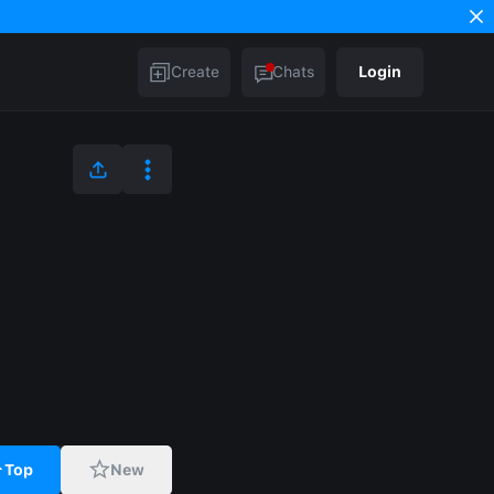
Create
Chats
Login
Top
New