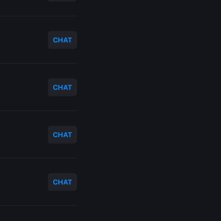
CHAT
CHAT
CHAT
CHAT