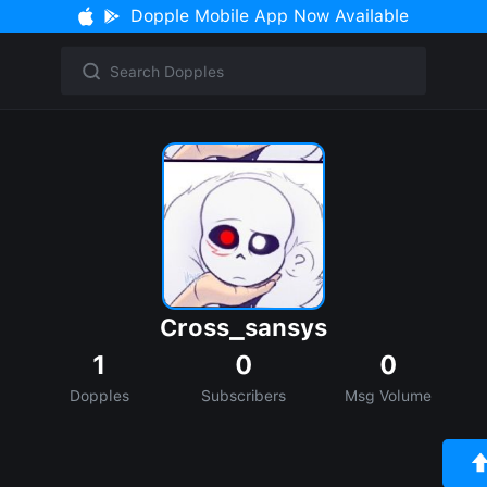
Dopple Mobile App Now Available
Cross_sansys
1
0
0
Dopples
Subscribers
Msg Volume