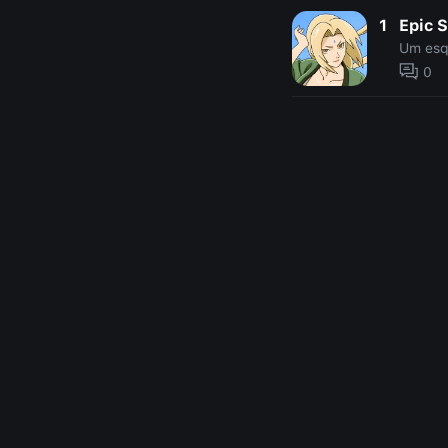
1
Epic 
Um esq
0