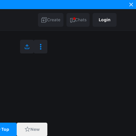
Create
Chats
Login
Top
New