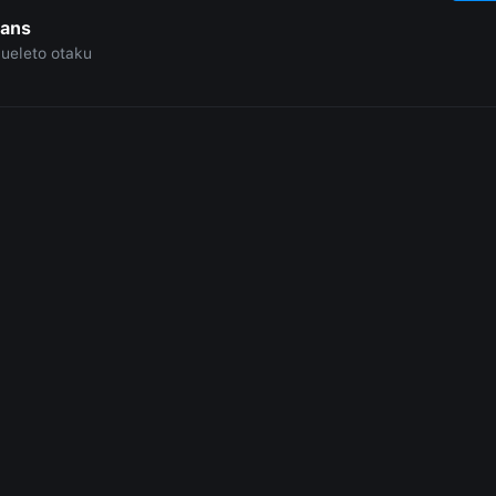
Sans
ueleto otaku