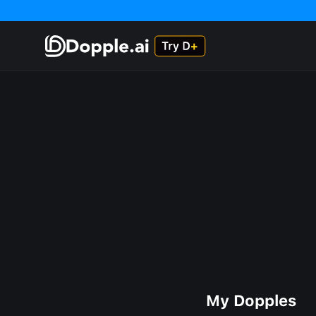
My Dopples