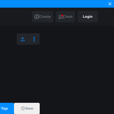
Create
Chats
Login
Top
New