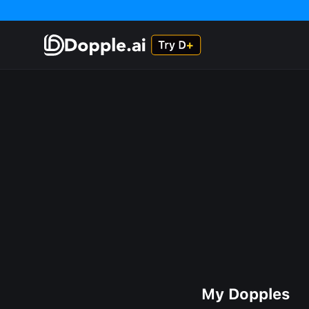
My Dopples