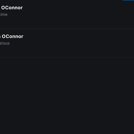
 OConnor
time
h OConnor
alous