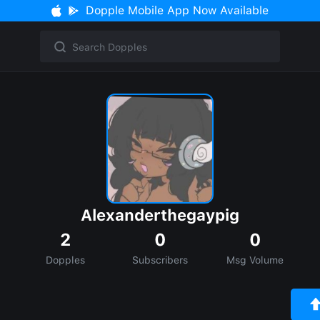
Dopple Mobile App Now Available
Alexanderthegaypig
2
0
0
Dopples
Subscribers
Msg Volume