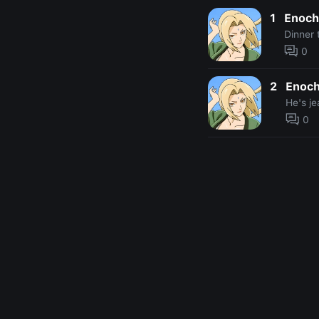
1
Enoch
Dinner 
0
2
Enoc
He's je
0