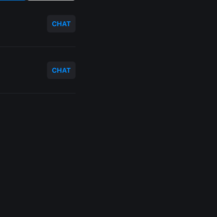
CHAT
CHAT