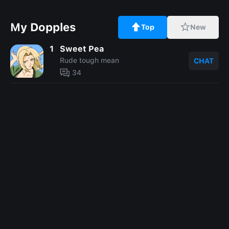
My Dopples
Top
New
1
Sweet Pea
Rude tough mean
CHAT
34