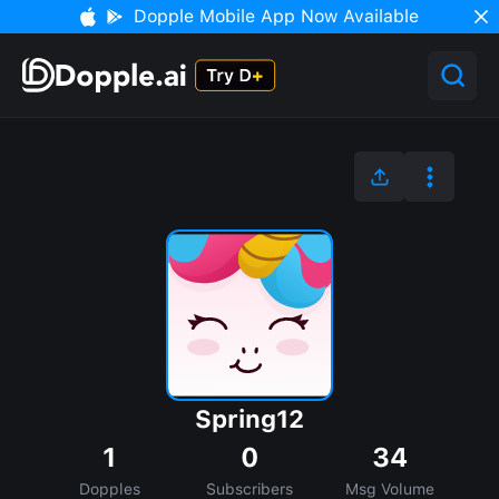
Dopple Mobile App Now Available
Spring12
1
0
34
Dopples
Subscribers
Msg Volume