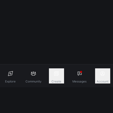
Explore
Community
Create
Messages
Account
Discover A New Dimension Of Connection.
Terms & Conditions
Privacy Policy
About