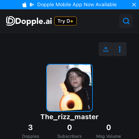
Dopple Mobile App Now Available
The_rizz_master
3
0
0
Dopples
Subscribers
Msg Volume