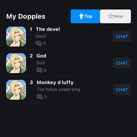
My Dopples
Top
New
1
The devel
Devil
CHAT
0
2
God
God
CHAT
0
3
Monkey d luffy
The future pirate king
CHAT
0