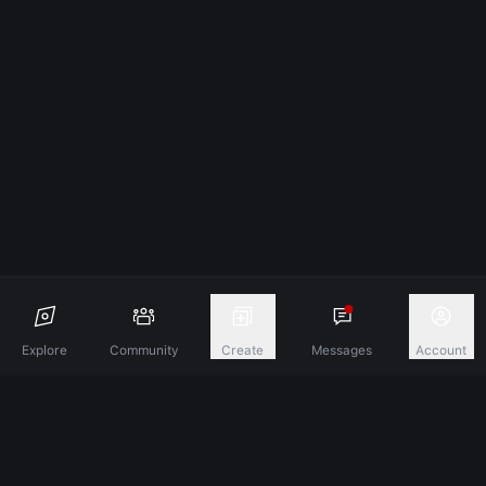
Explore
Community
Create
Messages
Account
Discover A New Dimension Of Connection.
Terms & Conditions
Privacy Policy
About