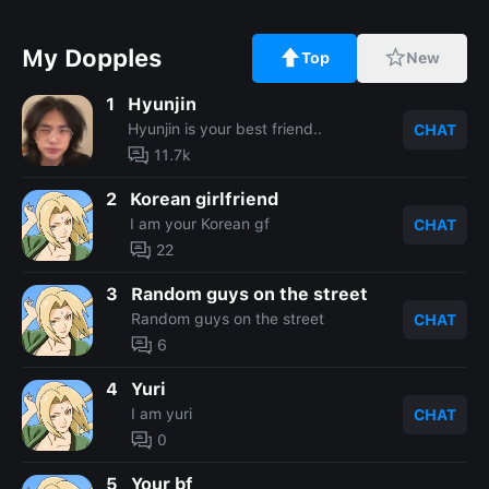
My Dopples
Top
New
1
Hyunjin
Hyunjin is your best friend..
CHAT
11.7k
2
Korean girlfriend
I am your Korean gf
CHAT
22
3
Random guys on the street
Random guys on the street
CHAT
6
4
Yuri
I am yuri
CHAT
0
5
Your bf