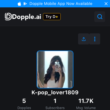
Dopple Mobile App Now Available
K-pop_lover1809
5
1
11.7K
Dopples
Subscribers
Msg Volume