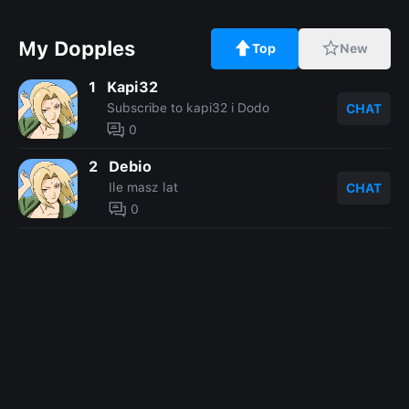
My Dopples
Top
New
1
Kapi32
Subscribe to kapi32 i Dodo
CHAT
0
2
Debio
Ile masz lat
CHAT
0