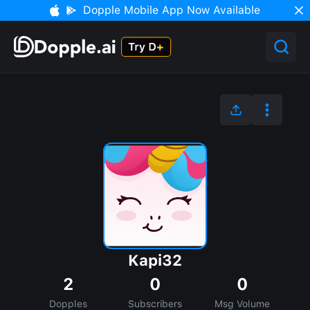
Dopple Mobile App Now Available
Kapi32
2
0
0
Dopples
Subscribers
Msg Volume