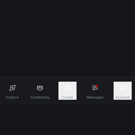
Explore
Community
Create
Messages
Account
Discover A New Dimension Of Connection.
Terms & Conditions
Privacy Policy
About