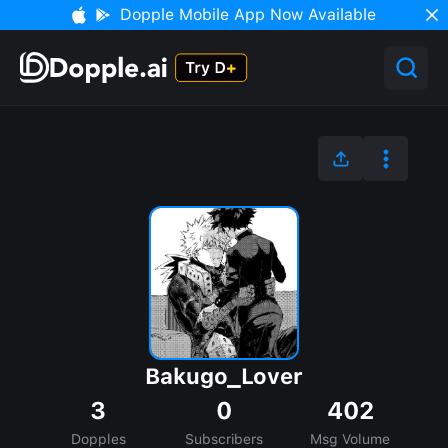
Dopple Mobile App Now Available
Bakugo_Lover
3
0
402
Dopples
Subscribers
Msg Volume