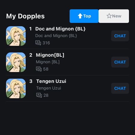
My Dopples
Top
New
1
Doc and Mignon {BL}
Doc and Mignon {BL}
CHAT
316
2
Mignon[BL]
Mignon [BL]
CHAT
58
3
Tengen Uzui
Tengen Uzui
CHAT
28