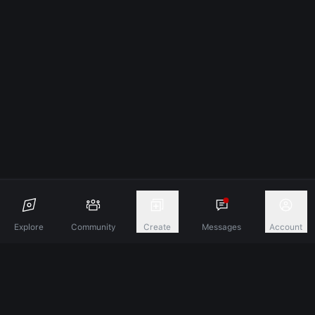
Explore
Community
Create
Messages
Account
Discover A New Dimension Of Connection.
Terms & Conditions
Privacy Policy
About