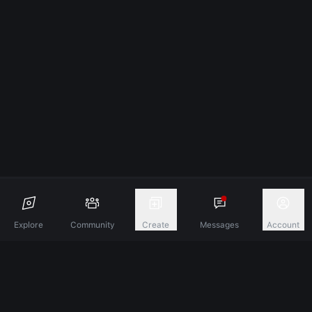
Explore
Community
Create
Messages
Account
Discover A New Dimension Of Connection.
Terms & Conditions
Privacy Policy
About