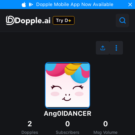
Dopple Mobile App Now Available
Ang0lDANCER
2
0
0
Dopples
Subscribers
Msg Volume