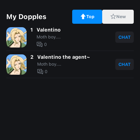
My Dopples
Top
New
1
Valentino
Moth boy....
CHAT
0
2
Valentino the agent~
Moth boy....
CHAT
0