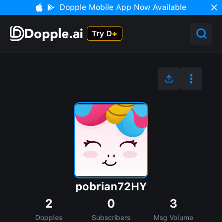
Dopple Mobile App Now Available
pobrian72HY
2
0
3
Dopples
Subscribers
Msg Volume