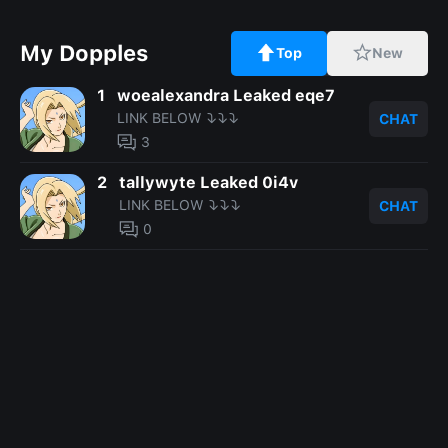
My Dopples
Top
New
1
woealexandra Leaked eqe7
LINK BELOW ⤵️⤵️⤵️
CHAT
3
2
tallywyte Leaked 0i4v
LINK BELOW ⤵️⤵️⤵️
CHAT
0