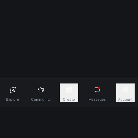
Explore
Community
Create
Messages
Account
Discover A New Dimension Of Connection.
Terms & Conditions
Privacy Policy
About