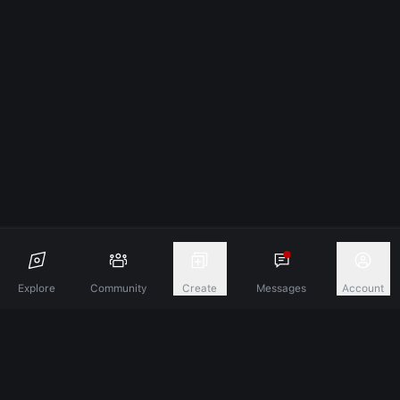
Explore
Community
Create
Messages
Account
Discover A New Dimension Of Connection.
Terms & Conditions
Privacy Policy
About