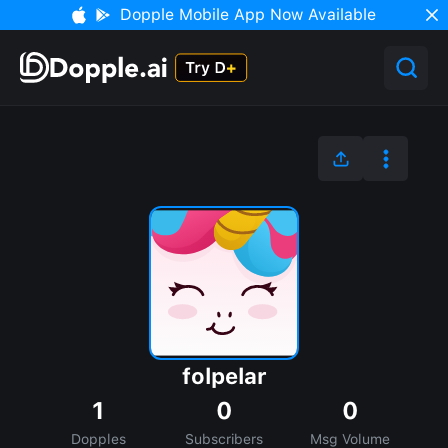
Dopple Mobile App Now Available
folpelar
1
0
0
Dopples
Subscribers
Msg Volume