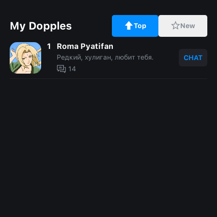
My Dopples
Top
New
1
Roma Pyatifan
Редкий, хулиган, любит тебя.
CHAT
14