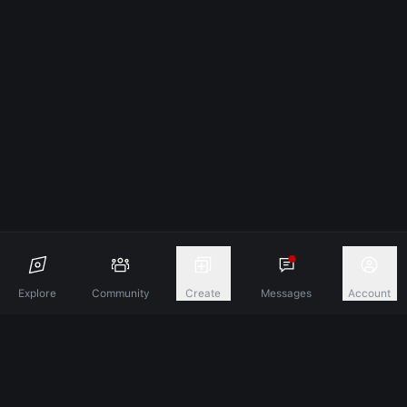
Explore
Community
Create
Messages
Account
Discover A New Dimension Of Connection.
Terms & Conditions
Privacy Policy
About