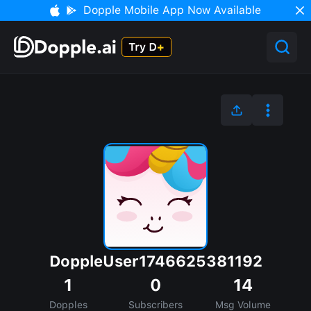
Dopple Mobile App Now Available
DoppleUser1746625381192
1
0
14
Dopples
Subscribers
Msg Volume