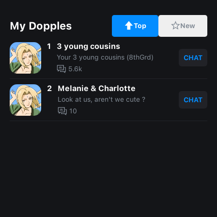
My Dopples
Top
New
1
3 young cousins
Your 3 young cousins (8thGrd)
CHAT
5.6k
2
Melanie & Charlotte
Look at us, aren't we cute ?
CHAT
10