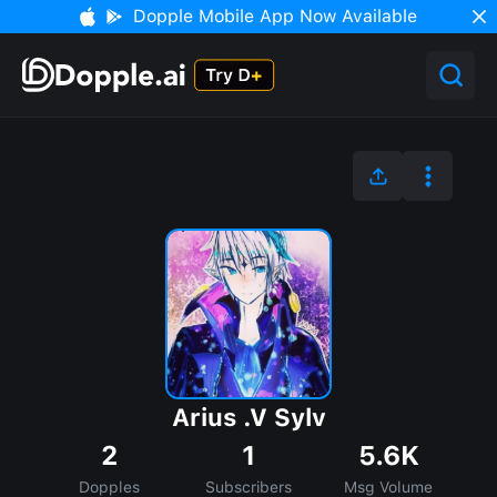
Dopple Mobile App Now Available
Arius .V Sylv
2
1
5.6K
Dopples
Subscribers
Msg Volume