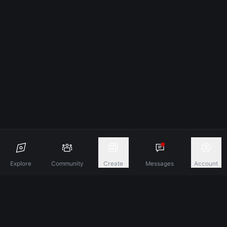
Explore
Community
Create
Messages
Account
Discover A New Dimension Of Connection.
Terms & Conditions
Privacy Policy
About