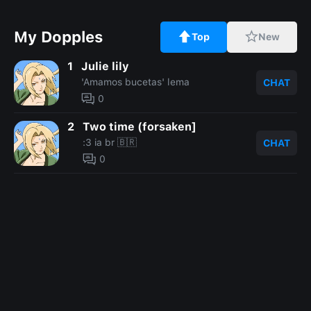
My Dopples
Top
New
1
Julie lily
'Amamos bucetas' lema
CHAT
0
2
Two time (forsaken]
:3 ia br 🇧🇷
CHAT
0