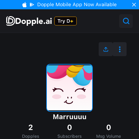
Dopple Mobile App Now Available
Marruuuu
2
0
0
Dopples
Subscribers
Msg Volume