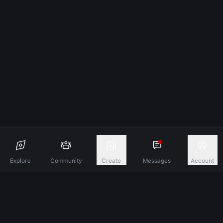
Explore
Community
Create
Messages
Account
Discover A New Dimension Of Connection.
Terms & Conditions
Privacy Policy
About