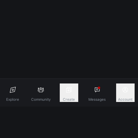
Explore
Community
Create
Messages
Account
Discover A New Dimension Of Connection.
Terms & Conditions
Privacy Policy
About