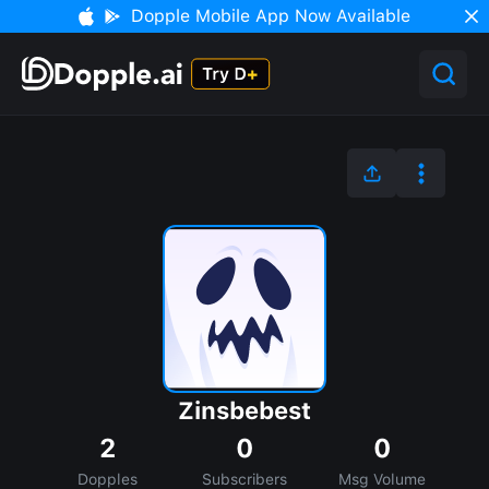
Dopple Mobile App Now Available
Zinsbebest
2
0
0
Dopples
Subscribers
Msg Volume