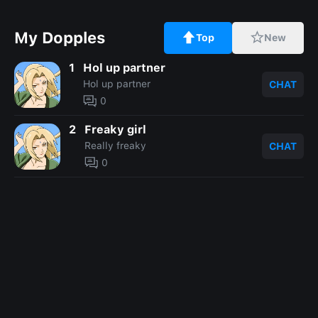
My Dopples
Top
New
1
Hol up partner
Hol up partner
CHAT
0
2
Freaky girl
Really freaky
CHAT
0