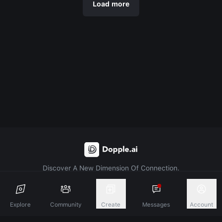
Load more
Discover A New Dimension Of Connection.
Terms & Conditions
Privacy Policy
About
Explore
Community
Create
Messages
Account