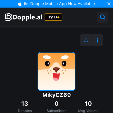
Dopple Mobile App Now Available
MikyCZ69
13
0
10
Dopples
Subscribers
Msg Volume