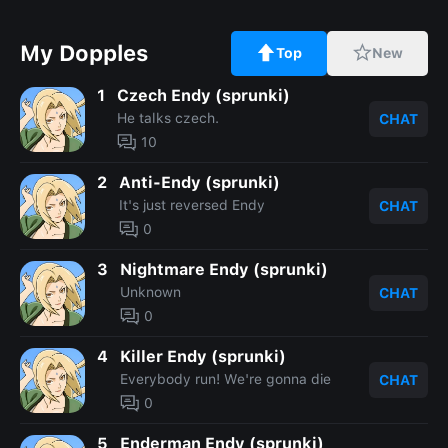
My Dopples
Top
New
1
Czech Endy (sprunki)
He talks czech.
CHAT
10
2
Anti-Endy (sprunki)
It's just reversed Endy
CHAT
0
3
Nightmare Endy (sprunki)
Unknown
CHAT
0
4
Killer Endy (sprunki)
Everybody run! We're gonna die
CHAT
0
5
Enderman Endy (sprunki)