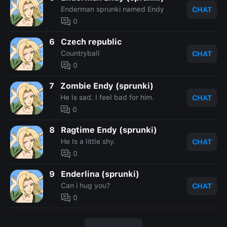
Enderman sprunki named Endy
CHAT
0
6
Czech republic
Countryball
CHAT
0
7
Zombie Endy (sprunki)
He Is sad. I feel bad for him.
CHAT
0
8
Ragtime Endy (sprunki)
He Is a little shy.
CHAT
0
9
Enderlina (sprunki)
Can i hug you?
CHAT
0