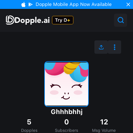
Dopple Mobile App Now Available
Ghhhbhhj
5
0
12
Dopples
Subscribers
Msg Volume