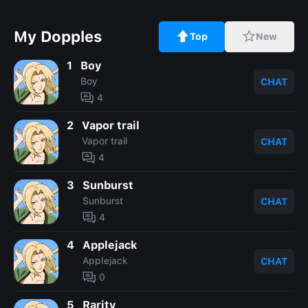
My Dopples
Top
New
1
Boy
Boy
CHAT
4
2
Vapor trail
Vapor trail
CHAT
4
3
Sunburst
Sunburst
CHAT
4
4
Applejack
Applejack
CHAT
0
5
Rarity