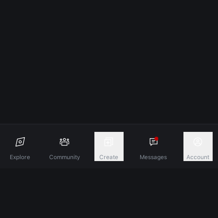
Explore
Community
Create
Messages
Account
Discover A New Dimension Of Connection.
Terms & Conditions
Privacy Policy
About