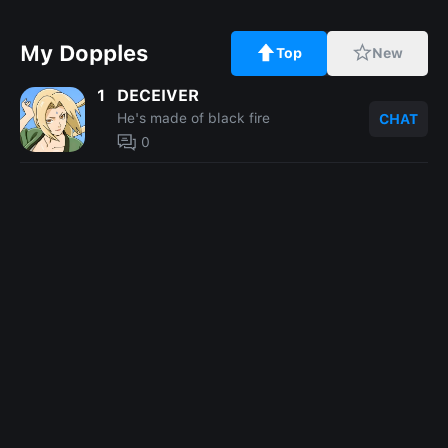
My Dopples
Top
New
1
DECEIVER
He's made of black fire
CHAT
0