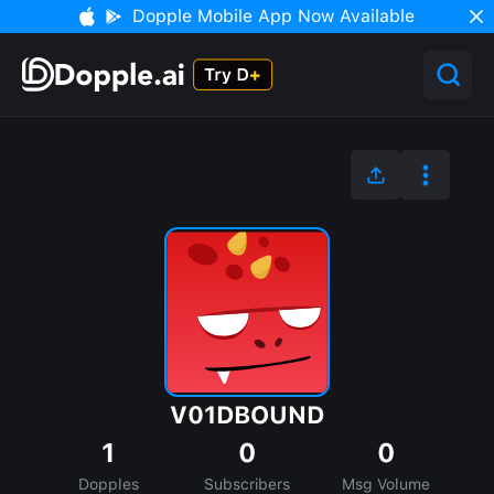
Dopple Mobile App Now Available
V01DBOUND
1
0
0
Dopples
Subscribers
Msg Volume