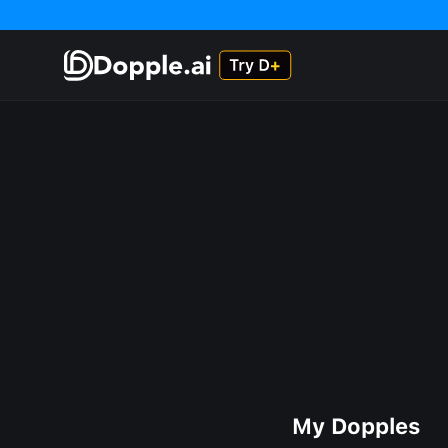
My Dopples