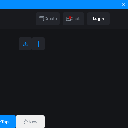
Create
Chats
Login
Top
New