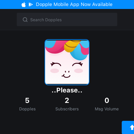
Dopple Mobile App Now Available
..Please..
5
2
0
Dopples
Subscribers
Msg Volume