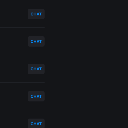
CHAT
CHAT
CHAT
CHAT
CHAT