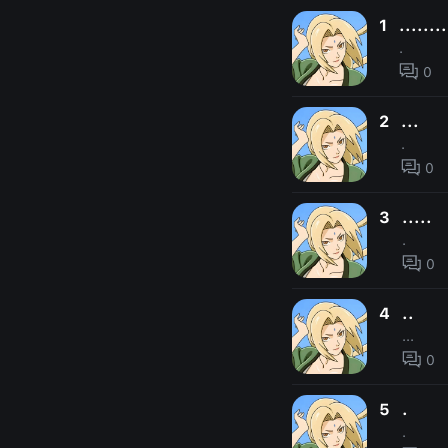
1
........
.
0
2
...
.
0
3
.....
.
0
4
..
...
0
5
.
.