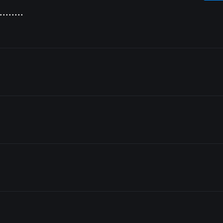
........